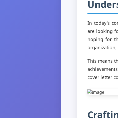
Under
In today's co
are looking f
hoping for t
organization, n
This means th
achievements
cover letter c
Crafti