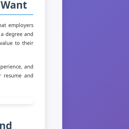
 Want
what employers
g a degree and
alue to their
xperience, and
ur resume and
and