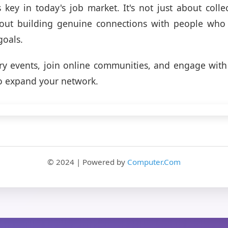
 key in today's job market. It's not just about colle
bout building genuine connections with people who
goals.
ry events, join online communities, and engage with
o expand your network.
© 2024 | Powered by
Computer.Com