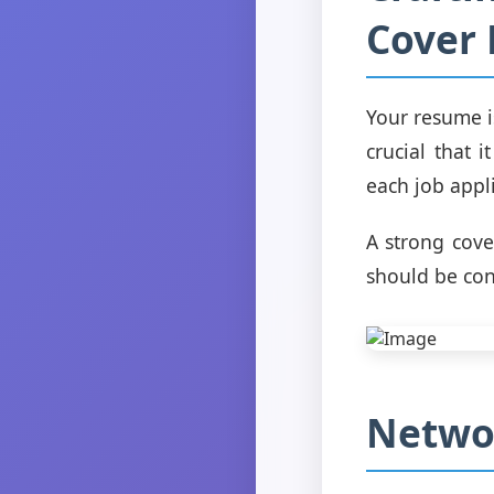
Cover 
Your resume i
crucial that 
each job appli
A strong cover
should be con
Networ