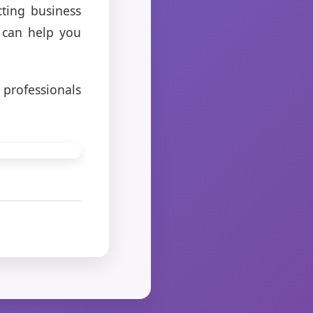
cting business
 can help you
 professionals