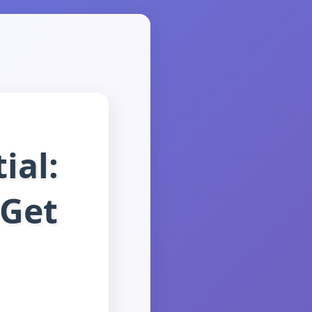
ial:
 Get