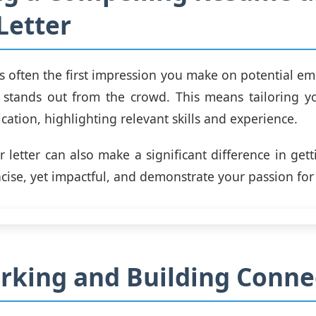
Letter
s often the first impression you make on potential empl
it stands out from the crowd. This means tailoring 
cation, highlighting relevant skills and experience.
 letter can also make a significant difference in gett
cise, yet impactful, and demonstrate your passion for 
king and Building Conne