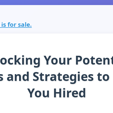
s for sale.
ocking Your Potent
s and Strategies to
You Hired