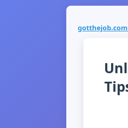
gotthejob.com i
Unl
Tip