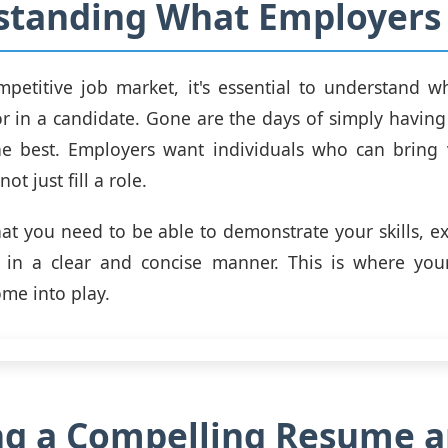
standing What Employers
mpetitive job market, it's essential to understand 
or in a candidate. Gone are the days of simply havin
he best. Employers want individuals who can bring v
ot just fill a role.
at you need to be able to demonstrate your skills, e
 in a clear and concise manner. This is where yo
ome into play.
ng a Compelling Resume 