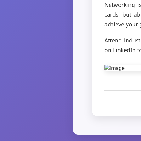
Networking is
cards, but a
achieve your 
Attend indust
on LinkedIn t