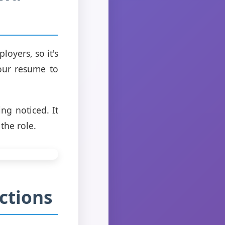
oyers, so it's
your resume to
ing noticed. It
the role.
ctions